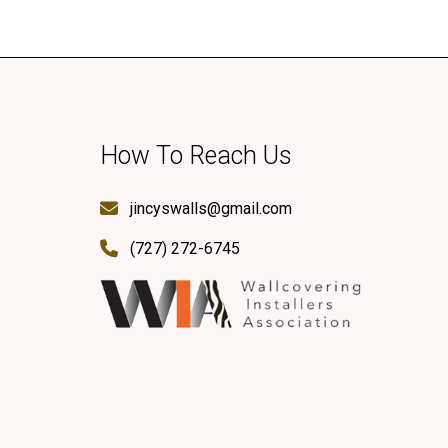
How To Reach Us
jincyswalls@gmail.com
(727) 272-6745