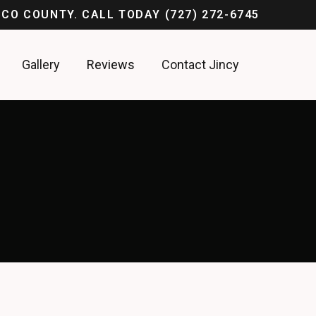
ASCO COUNTY. CALL TODAY
(727) 272-6745
Gallery
Reviews
Contact Jincy