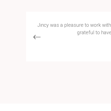
ocked the
Jincy was a pleasure to work with
grateful to hav