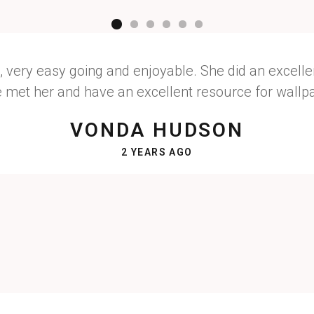
, very easy going and enjoyable. She did an excellen
e met her and have an excellent resource for wallpap
VONDA HUDSON
2 YEARS AGO