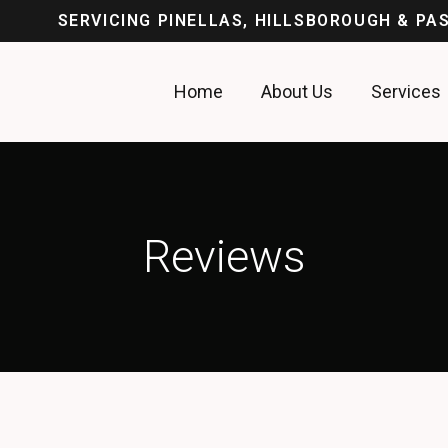
SERVICING PINELLAS, HILLSBOROUGH & P
Home
About Us
Services
Reviews