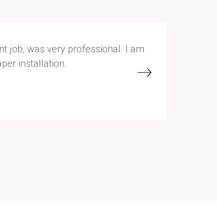
t job, was very professional. I am
She was v
er installation.
Sherwin W