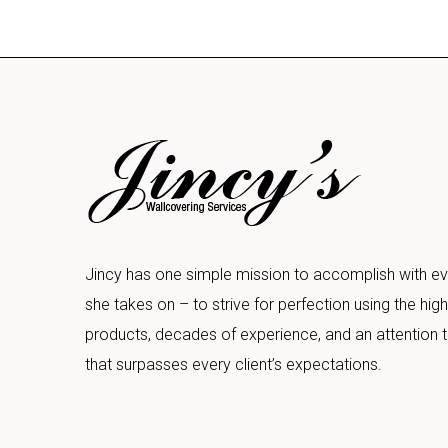
Jincy has one simple mission to accomplish with ev
she takes on – to strive for perfection using the high
products, decades of experience, and an attention t
that surpasses every client’s expectations.