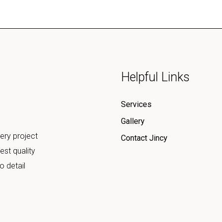
Helpful Links
Services
Gallery
ery project
Contact Jincy
est quality
o detail