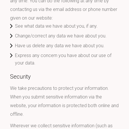
any time. You can do the following at any time by
contacting us via the email address or phone number
given on our website:
See what data we have about you, if any.
Change/correct any data we have about you.
Have us delete any data we have about you.
Express any concern you have about our use of
your data.
Security
We take precautions to protect your information.
When you submit sensitive information via the
website, your information is protected both online and
offline.
Wherever we collect sensitive information (such as