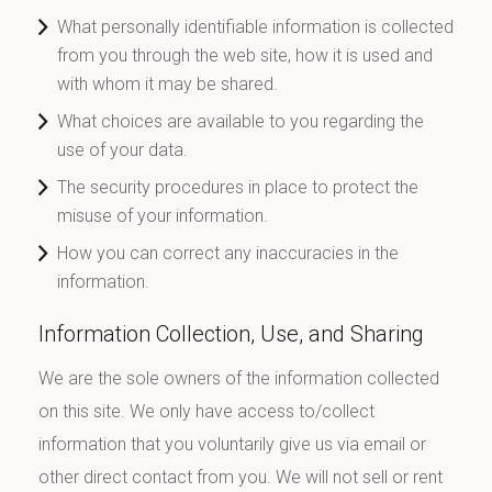
What personally identifiable information is collected
from you through the web site, how it is used and
with whom it may be shared.
What choices are available to you regarding the
use of your data.
The security procedures in place to protect the
misuse of your information.
How you can correct any inaccuracies in the
information.
Information Collection, Use, and Sharing
We are the sole owners of the information collected
on this site. We only have access to/collect
information that you voluntarily give us via email or
other direct contact from you. We will not sell or rent