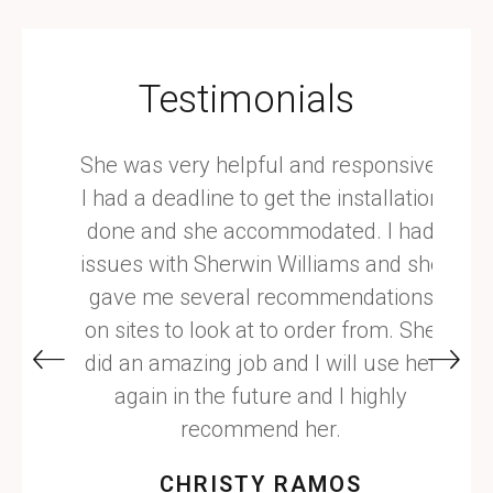
Testimonials
with,
She was very helpful and responsive.
Hir
. She
I had a deadline to get the installation
years
ry
done and she accommodated. I had
is a 
 have
issues with Sherwin Williams and she
respo
ent
gave me several recommendations
with. 
tion.
on sites to look at to order from. She
did an amazing job and I will use her
again in the future and I highly
recommend her.
CHRISTY RAMOS