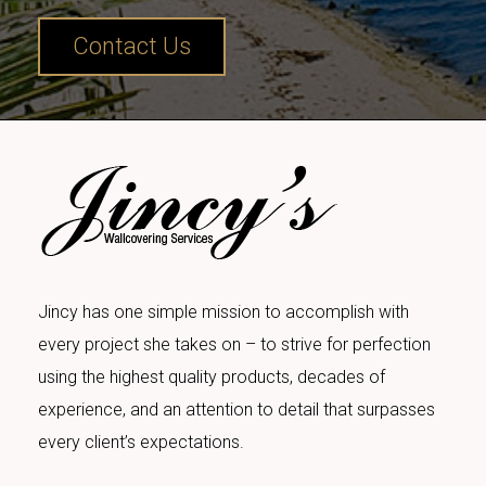
Contact Us
Jincy has one simple mission to accomplish with
every project she takes on – to strive for perfection
using the highest quality products, decades of
experience, and an attention to detail that surpasses
every client’s expectations.