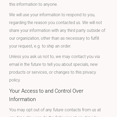
this information to anyone.
We will use your information to respond to you,
regarding the reason you contacted us. We will not
share your information with any third party outside of
our organization, other than as necessary to fulfill
your request, e.g. to ship an order.
Unless you ask us not to, we may contact you via
email in the future to tell you about specials, new
products or services, or changes to this privacy
policy.
Your Access to and Control Over
Information
You may opt out of any future contacts from us at