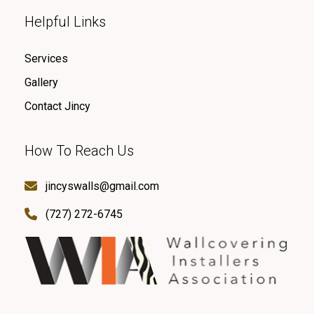
Helpful Links
Services
Gallery
Contact Jincy
How To Reach Us
jincyswalls@gmail.com
(727) 272-6745