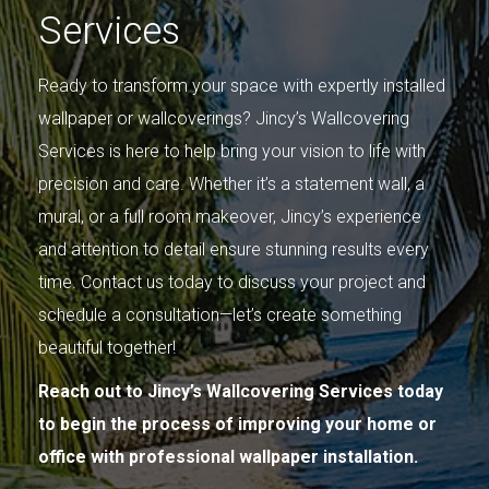
Services
Ready to transform your space with expertly installed
wallpaper or wallcoverings? Jincy’s Wallcovering
Services is here to help bring your vision to life with
precision and care. Whether it’s a statement wall, a
mural, or a full room makeover, Jincy’s experience
and attention to detail ensure stunning results every
time. Contact us today to discuss your project and
schedule a consultation—let’s create something
beautiful together!
Reach out to Jincy’s Wallcovering Services today
to begin the process of improving your home or
office with professional wallpaper installation.