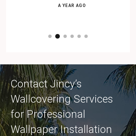
A YEAR AGO
Contact Jincy’s
Wallcovering Services
for Professional
Wallpaper Installation