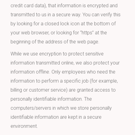
credit card data), that information is encrypted and
transmitted to us in a secure way. You can verify this
by looking for a closed lock icon at the bottom of
your web browser, or looking for “https” at the
beginning of the address of the web page.
While we use encryption to protect sensitive
information transmitted online, we also protect your
information offline. Only employees who need the
information to perform a specific job (for example,
billing or customer service) are granted access to
personally identifiable information. The
computers/servers in which we store personally
identifiable information are kept in a secure
environment.