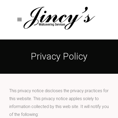
Privacy Policy
This privacy notice discloses the privacy practices for
this website. This privacy notice applies solely to
information collected by this web site. It will notify you
of the following: